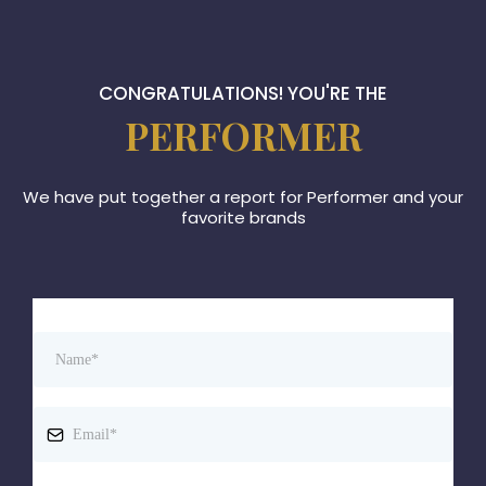
CONGRATULATIONS! YOU'RE THE
PERFORMER
We have put together a report for Performer and your
favorite brands