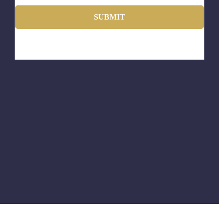
SUBMIT