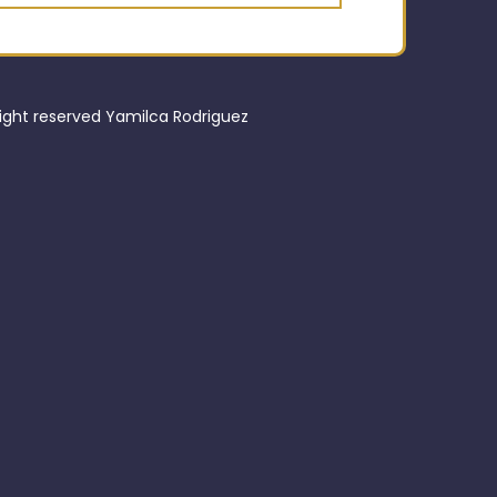
right reserved Yamilca Rodriguez