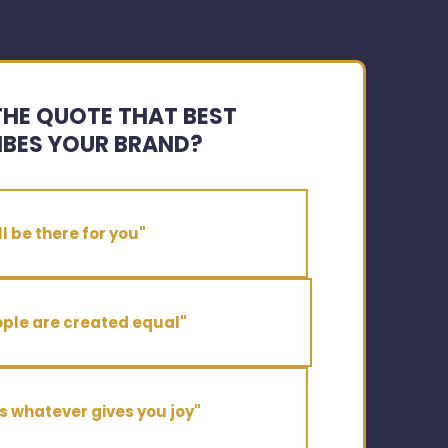
THE QUOTE THAT BEST
IBES YOUR BRAND?
'll be there for you"
ople are created equal"
s whatever gives you joy"