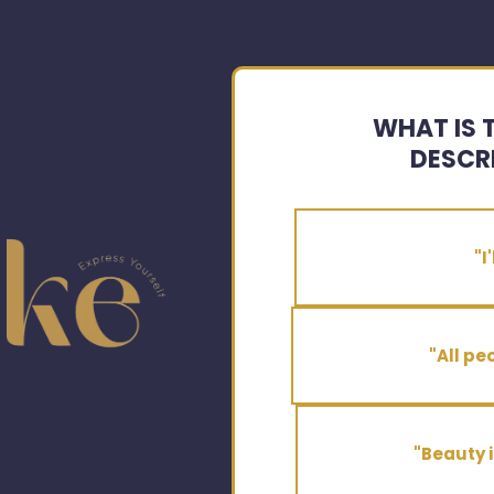
WHAT IS 
DESCR
"I
"All pe
"Beauty i