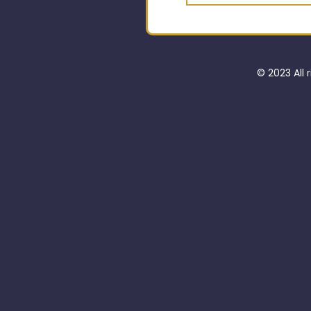
© 2023 All 